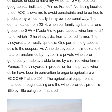
deliberate choice to have my wines as IGP (protected
geographical indication) “Vin de France”. Not being labelled
under AOC allows me to avoid constraints and to be free to
produce my wines totally in my own personal way. The
domain dates from 2014, when our family agricultural land
group, the GFA « l’Aude Vie », purchased a wine farm of 24
ha, of which 12 ha vineyards, from a retired farmer. The
vineyards are mostly quite old. One part of the grapes is
sold to the cooperative Anne de Joyeuse in Limoux and 6
ha are transformed by myself in a private wine cellar
generously made available to me by a retired wine farmer in
Pomas. The vineyards in production for the private wine
cellar have been in convertion to organic agriculture with
ECOCERT since 2014. The agricultural equipment is
financed through leasing and the wine cellar equipment is
little by little being self-financed.