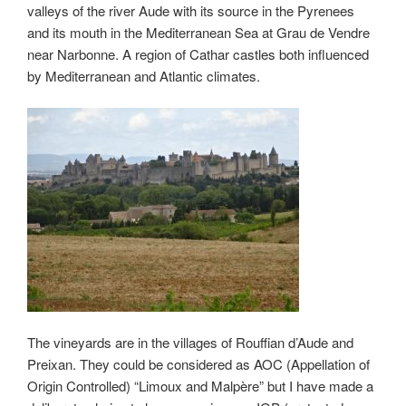
valleys of the river Aude with its source in the Pyrenees
and its mouth in the Mediterranean Sea at Grau de Vendre
near Narbonne. A region of Cathar castles both influenced
by Mediterranean and Atlantic climates.
The vineyards are in the villages of Rouffian d’Aude and
Preixan. They could be considered as AOC (Appellation of
Origin Controlled) “Limoux and Malpère” but I have made a