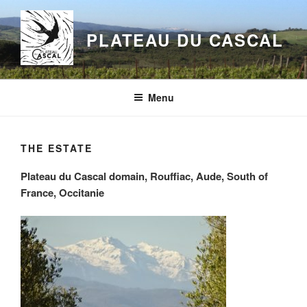
Aller
au
PLATEAU DU CASCAL
contenu
principal
Menu
THE ESTATE
Plateau du Cascal domain, Rouffiac, Aude, South of
France, Occitanie