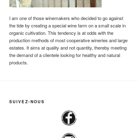
I am one of those winemakers who decided to go against
the tide by creating a special wine farm on a small scale in
organic cultivation. This tendency is at odds with the
production methods of most cooperative wineries and large
estates. It aims at quality and not quantity, thereby meeting
the demand of a clientele looking for healthy and natural
products.
SUIVEZ-NOUS