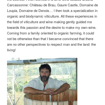
Carcassonne: Château de Brau, Gaure Castle, Domaine de
Loupia, Domaine de Denois… I then took a specialization in
organic and biodynamic viticulture. All these experiences in
the field of viticulture and wine making gently guided me
towards this passion and the desire to make my own wine.
Coming from a family oriented to organic farming, it could
not be otherwise than that I became convinced that there
are no other perspectives to respect man and the land: the
living!