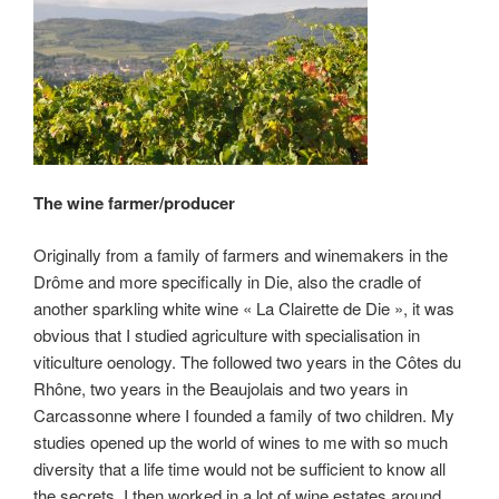
The wine farmer/producer
Originally from a family of farmers and winemakers in the
Drôme and more specifically in Die, also the cradle of
another sparkling white wine « La Clairette de Die », it was
obvious that I studied agriculture with specialisation in
viticulture oenology. The followed two years in the Côtes du
Rhône, two years in the Beaujolais and two years in
Carcassonne where I founded a family of two children. My
studies opened up the world of wines to me with so much
diversity that a life time would not be sufficient to know all
the secrets. I then worked in a lot of wine estates around