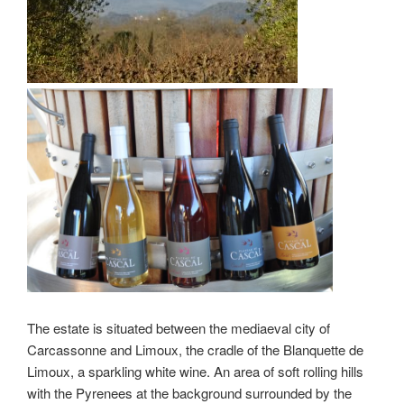
The estate is situated between the mediaeval city of
Carcassonne and Limoux, the cradle of the Blanquette de
Limoux, a sparkling white wine. An area of soft rolling hills
with the Pyrenees at the background surrounded by the